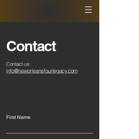
Contact
Contact us:
info@neworleansfourlegacy.com
First Name