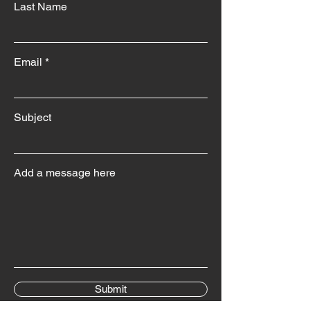
Last Name
Email
Subject
Add a message here
Submit