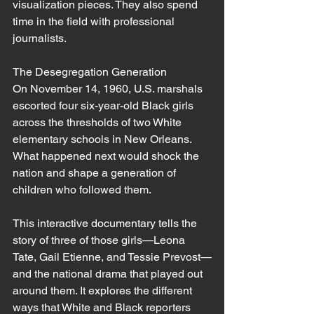
visualization pieces. They also spend 
time in the field with professional 
journalists. 
The Desegregation Generation
On November 14, 1960, U.S. marshals 
escorted four six-year-old Black girls 
across the thresholds of two White 
elementary schools in New Orleans. 
What happened next would shock the 
nation and shape a generation of 
children who followed them.
This interactive documentary tells the 
story of three of those girls—Leona 
Tate, Gail Etienne, and Tessie Prevost—
and the national drama that played out 
around them. It explores the different 
ways that White and Black reporters 