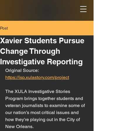
Post
Xavier Students Pursue
Change Through
Investigative Reporting
Original Source: 
https://isp.xulastory.com/project
The XULA Investigative Stories 
Program brings together students and 
veteran journalists to examine some of 
our nation’s most critical issues and 
how they're playing out in the City of 
New Orleans.