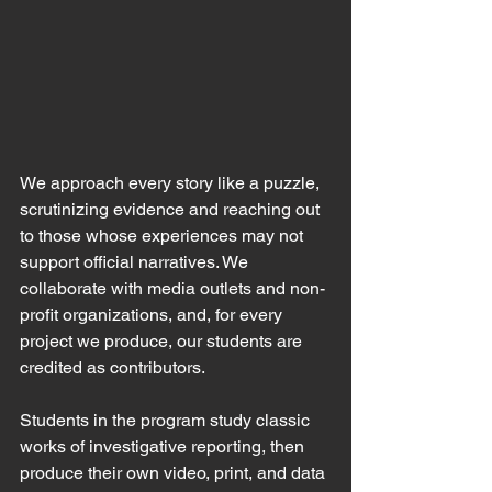
We approach every story like a puzzle, 
scrutinizing evidence and reaching out 
to those whose experiences may not 
support official narratives. We 
collaborate with media outlets and non-
profit organizations, and, for every 
project we produce, our students are 
credited as contributors.
Students in the program study classic 
works of investigative reporting, then 
produce their own video, print, and data 