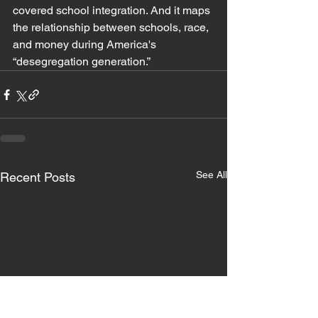
covered school integration. And it maps 
the relationship between schools, race, 
and money during America's 
“desegregation generation.” 
See All
Recent Posts