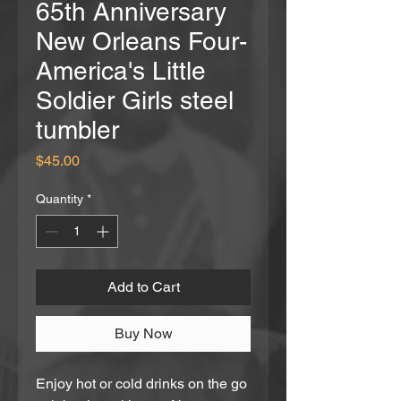
65th Anniversary
New Orleans Four-
America's Little
Soldier Girls steel
tumbler
Price
$45.00
Quantity
*
Add to Cart
Buy Now
Enjoy hot or cold drinks on the go 