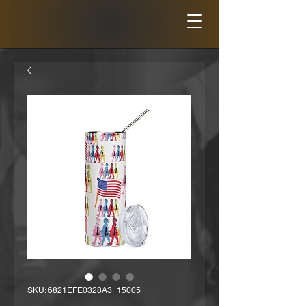
SKU: 6821EFE0328A3_15005