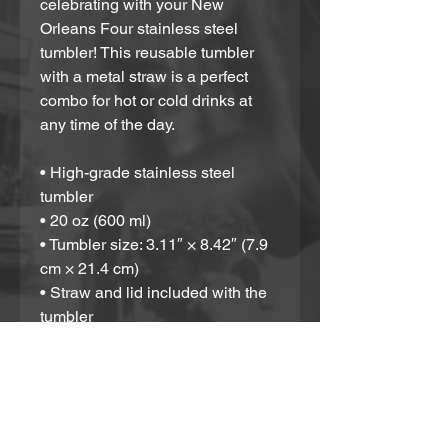
celebrating with your New 
Orleans Four stainless steel 
tumbler! This reusable tumbler 
with a metal straw is a perfect 
combo for hot or cold drinks at 
any time of the day.
• High-grade stainless steel 
tumbler
• 20 oz (600 ml)
• Tumbler size: 3.11″ × 8.42″ (7.9 
cm × 21.4 cm)
• Straw and lid included with the 
tumbler
• A cylindrical shape (top to 
bottom)
Disclaimer: Not dishwasher or 
microwave safe. Hand-wash only.