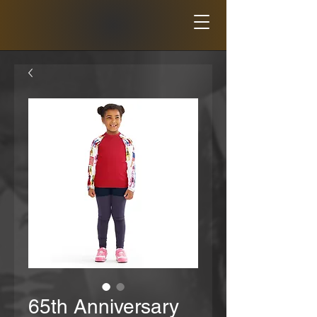
65th Anniversary