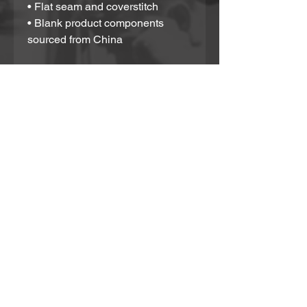
• Flat seam and coverstitch
• Blank product components 
sourced from China
This product is made especially 
for you as soon as you place an 
order, which is why it takes us a 
bit longer to deliver it to you. 
Making products on demand 
instead of in bulk helps reduce 
overproduction, so thank you for 
making thoughtful purchasing 
decisions!
Partner With Us!