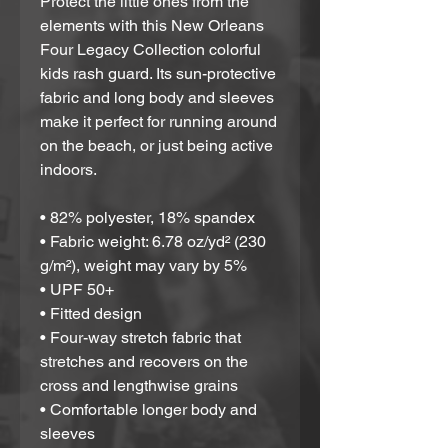
Protect the little ones from the 
elements with this New Orleans 
Four Legacy Collection colorful 
kids rash guard. Its sun-protective 
fabric and long body and sleeves 
make it perfect for running around 
on the beach, or just being active 
indoors.
• 82% polyester, 18% spandex
• Fabric weight: 6.78 oz/yd² (230 
g/m²), weight may vary by 5%
• UPF 50+
• Fitted design
• Four-way stretch fabric that 
stretches and recovers on the 
cross and lengthwise grains
• Comfortable longer body and 
sleeves