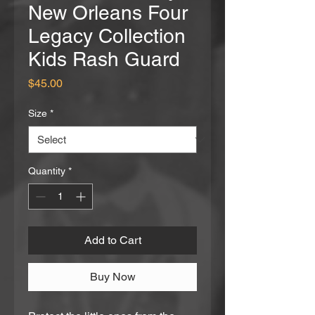
New Orleans Four
Legacy Collection
Kids Rash Guard
Price
$45.00
Size
*
Quantity
*
Add to Cart
Buy Now