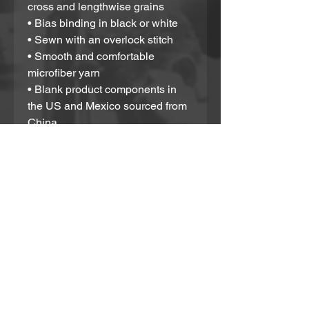
cross and lengthwise grains
• Bias binding in black or white
• Sewn with an overlock stitch
• Smooth and comfortable 
microfiber yarn
• Blank product components in 
the US and Mexico sourced from 
China
• Blank product components in 
the EU sourced from China and 
Poland
Please note that contact with 
rough surfaces and velcro 
fasteners should be avoided 
since they can pull out the white 
fibers in the fabric, damaging the 
swimsuit’s appearance.