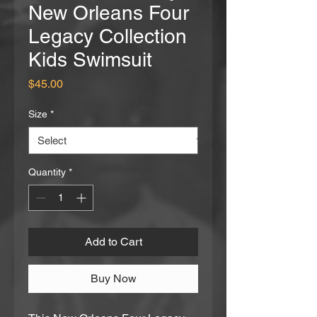
New Orleans Four
Legacy Collection
Kids Swimsuit
Price
$45.00
Size
*
Quantity
*
Add to Cart
Buy Now