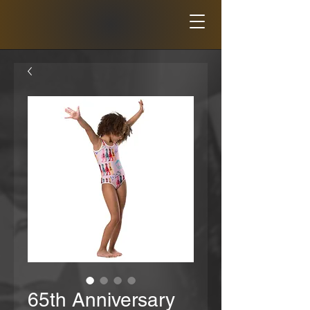
65th Anniversary