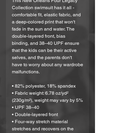
This New Orleans Four Legacy 
Collection swimsuit has it all - 
comfortable fit, elastic fabric, and 
a deep-colored print that won't 
fade in the sun and water. The 
double-layered front, bias 
binding, and 38–40 UPF ensure 
that the kids can be their active 
selves, and the parents don't 
have to worry about any wardrobe 
malfunctions.
• 82% polyester, 18% spandex
• Fabric weight: 6.78 oz/yd² 
(230g/m²), weight may vary by 5%
• UPF 38–40
• Double-layered front
• Four-way stretch material 
stretches and recovers on the 