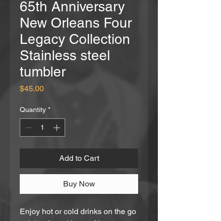
65th Anniversary
New Orleans Four
Legacy Collection
Stainless steel
tumbler
Price
$45.00
Quantity
*
Add to Cart
Buy Now
Enjoy hot or cold drinks on the go 