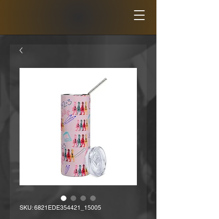
SKU: 6821EDE354421_15005