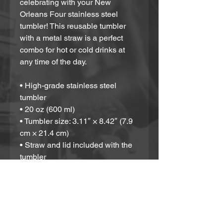
celebrating with your New 
Orleans Four stainless steel 
tumbler! This reusable tumbler 
with a metal straw is a perfect 
combo for hot or cold drinks at 
any time of the day.
• High-grade stainless steel 
tumbler
• 20 oz (600 ml)
• Tumbler size: 3.11″ × 8.42″ (7.9 
cm × 21.4 cm)
• Straw and lid included with the 
tumbler
• A cylindrical shape (top to 
bottom)
Disclaimer: Not dishwasher or 
microwave safe. Hand-wash only.