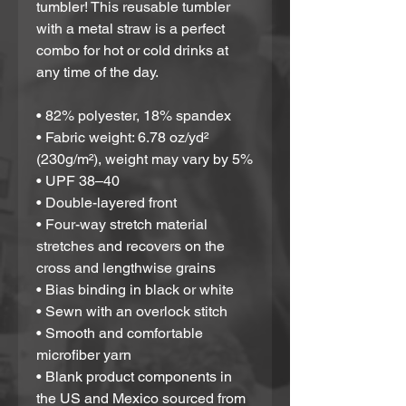
tumbler! This reusable tumbler 
with a metal straw is a perfect 
combo for hot or cold drinks at 
any time of the day.
• 82% polyester, 18% spandex
• Fabric weight: 6.78 oz/yd² 
(230g/m²), weight may vary by 5%
• UPF 38–40
• Double-layered front
• Four-way stretch material 
stretches and recovers on the 
cross and lengthwise grains
• Bias binding in black or white
• Sewn with an overlock stitch
• Smooth and comfortable 
microfiber yarn
• Blank product components in 
the US and Mexico sourced from 