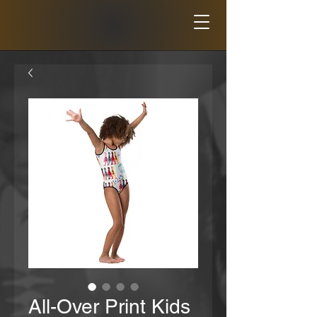
All-Over Print Kids