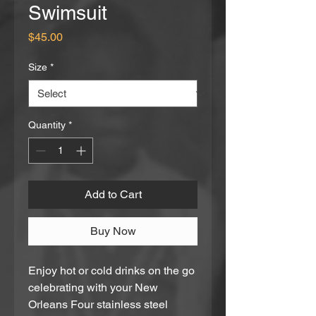
Swimsuit
Price
$45.00
Size
*
Quantity
*
Add to Cart
Buy Now
Enjoy hot or cold drinks on the go 
celebrating with your New 
Orleans Four stainless steel 