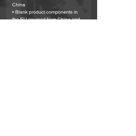
China
• Blank product components in 
the EU sourced from China and 
Poland
Please note that contact with 
rough surfaces and velcro 
fasteners should be avoided 
since they can pull out the white 
fibers in the fabric, damaging the 
swimsuit’s appearance.
Partner With Us!
If you would like to support in any way or