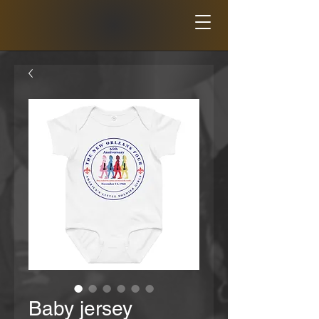
Baby jersey