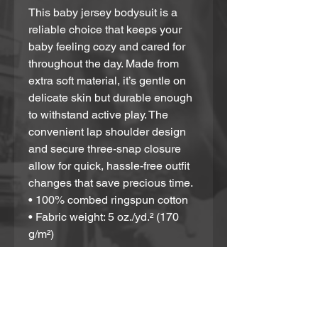
This baby jersey bodysuit is a 
reliable choice that keeps your 
baby feeling cozy and cared for 
throughout the day. Made from 
extra soft material, it’s gentle on 
delicate skin but durable enough 
to withstand active play. The 
convenient lap shoulder design 
and secure three-snap closure 
allow for quick, hassle-free outfit 
changes that save precious time. 
• 100% combed ringspun cotton
• Fabric weight: 5 oz./yd.² (170 
g/m²)
• Regular fit
• Lap shoulders
• Three-snap closure
• Envelope neckline