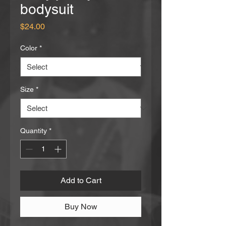
bodysuit
Price
$24.00
Color
*
Size
*
Quantity
*
Add to Cart
Buy Now