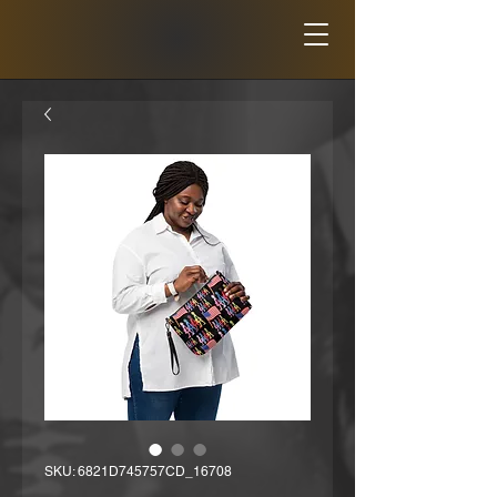
SKU: 6821D745757CD_16708