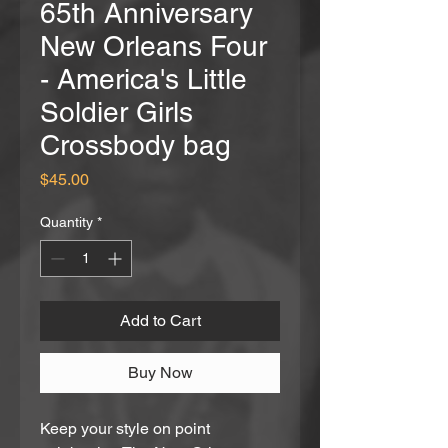
65th Anniversary
New Orleans Four
- America's Little
Soldier Girls
Crossbody bag
Price
$45.00
Quantity
*
Add to Cart
Buy Now
Keep your style on point 