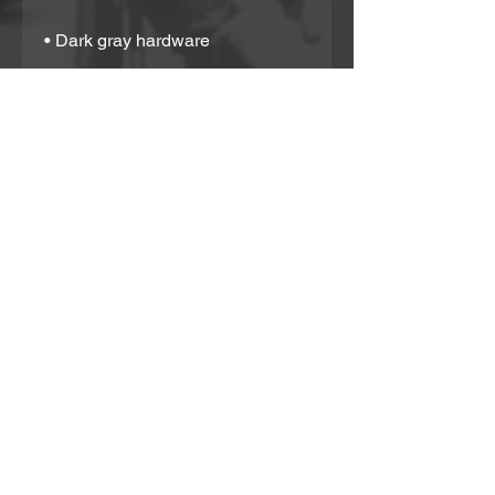
• Dark gray hardware
• Zip-top closure
• Inside zip and slip pockets
• Adjustable, removable wrist and 
shoulder straps
• Strap drop length: 14″- 27″
Partner With Us!
If you would like to support in any way or