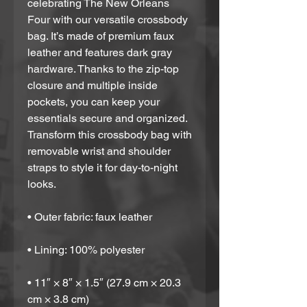
celebrating The New Orleans 
Four with our versatile crossbody 
bag. It’s made of premium faux 
leather and features dark gray 
hardware. Thanks to the zip-top 
closure and multiple inside 
pockets, you can keep your 
essentials secure and organized. 
Transform this crossbody bag with 
removable wrist and shoulder 
straps to style it for day-to-night 
looks.
• Outer fabric: faux leather 
• Lining: 100% polyester
• 11″ × 8″ × 1.5″ (27.9 cm × 20.3 
cm × 3.8 cm)