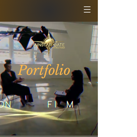
Portfolio