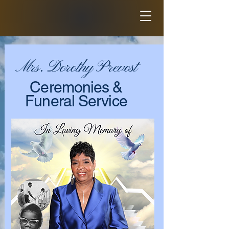
Mrs. Dorothy Prevost
Ceremonies &
Funeral Service