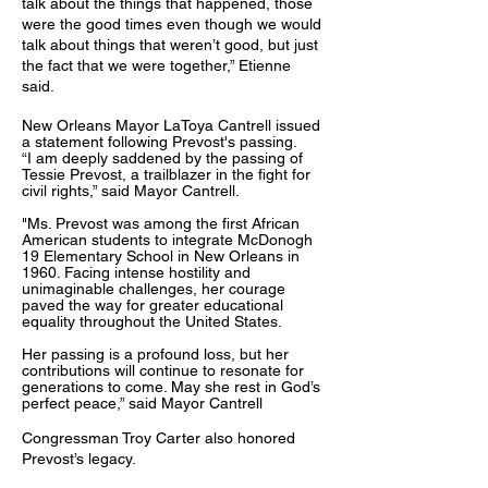
talk about the things that happened, those
were the good times even though we would
talk about things that weren’t good, but just
the fact that we were together,” Etienne
said.
New Orleans Mayor LaToya Cantrell issued
a statement following Prevost's passing.
“I am deeply saddened by the passing of
Tessie Prevost, a trailblazer in the fight for
civil rights,” said Mayor Cantrell.
"Ms. Prevost was among the first African
American students to integrate McDonogh
19 Elementary School in New Orleans in
1960. Facing intense hostility and
unimaginable challenges, her courage
paved the way for greater educational
equality throughout the United States.
Her passing is a profound loss, but her
contributions will continue to resonate for
generations to come. May she rest in God’s
perfect peace,” said Mayor Cantrell
Congressman Troy Carter also honored
Prevost’s legacy.