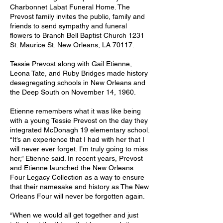
Charbonnet Labat Funeral Home. The
Prevost family invites the public, family and
friends to send sympathy and funeral
flowers to Branch Bell Baptist Church 1231
St. Maurice St. New Orleans, LA 70117.
Tessie Prevost along with Gail Etienne,
Leona Tate, and Ruby Bridges made history
desegregating schools in New Orleans and
the Deep South on November 14, 1960.
Etienne remembers what it was like being
with a young Tessie Prevost on the day they
integrated McDonagh 19 elementary school.
“It’s an experience that I had with her that I
will never ever forget. I’m truly going to miss
her,” Etienne said. In recent years, Prevost
and Etienne launched the New Orleans
Four Legacy Collection as a way to ensure
that their namesake and history as The New
Orleans Four will never be forgotten again.
“When we would all get together and just