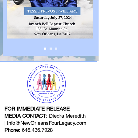
FOR IMMEDIATE RELEASE
MEDIA CONTACT:
Diedra Meredith
|
info@NewOrleansFourLegacy.com
Phone:
646.436.7928