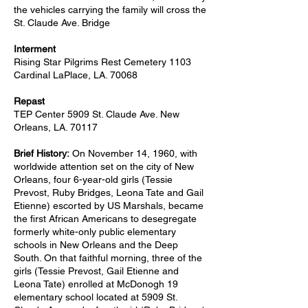
the vehicles carrying the family will cross the
St. Claude Ave. Bridge
Interment
Rising Star Pilgrims Rest Cemetery 1103
Cardinal LaPlace, LA. 70068
Repast
TEP Center 5909 St. Claude Ave. New
Orleans, LA. 70117
Brief History:
On November 14, 1960, with
worldwide attention set on the city of New
Orleans, four 6-year-old girls (Tessie
Prevost, Ruby Bridges, Leona Tate and Gail
Etienne) escorted by US Marshals, became
the first African Americans to desegregate
formerly white-only public elementary
schools in New Orleans and the Deep
South. On that faithful morning, three of the
girls (Tessie Prevost, Gail Etienne and
Leona Tate) enrolled at McDonogh 19
elementary school located at 5909 St.