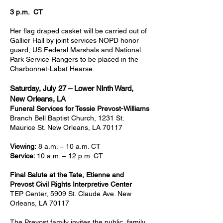
3 p.m. CT
Her flag draped casket will be carried out of
Gallier Hall by joint services NOPD honor
guard, US Federal Marshals and National
Park Service Rangers to be placed in the
Charbonnet-Labat Hearse.
Saturday, July 27 – Lower Ninth Ward,
New Orleans, LA
Funeral Services for Tessie Prevost-Williams
Branch Bell Baptist Church, 1231 St.
Maurice St. New Orleans, LA 70117
Viewing:
8 a.m. – 10 a.m. CT
Service:
10 a.m. – 12 p.m. CT
Final Salute at the Tate, Etienne and
Prevost Civil Rights Interpretive Center
TEP Center, 5909 St. Claude Ave. New
Orleans, LA 70117
The Prevost family invites the public, family