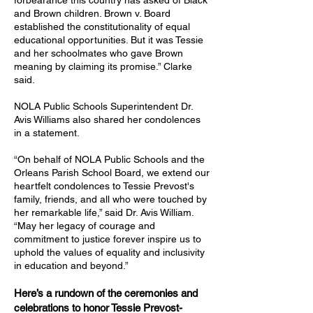
forbearance this country has asked of Black
and Brown children. Brown v. Board
established the constitutionality of equal
educational opportunities. But it was Tessie
and her schoolmates who gave Brown
meaning by claiming its promise.” Clarke
said.
NOLA Public Schools Superintendent Dr.
Avis Williams also shared her condolences
in a statement.
“On behalf of NOLA Public Schools and the
Orleans Parish School Board, we extend our
heartfelt condolences to Tessie Prevost's
family, friends, and all who were touched by
her remarkable life,” said Dr. Avis William.
“May her legacy of courage and
commitment to justice forever inspire us to
uphold the values of equality and inclusivity
in education and beyond.”
Here’s a rundown of the ceremonies and
celebrations to honor Tessie Prevost-