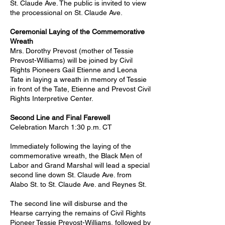
St. Claude Ave. The public is invited to view
the processional on St. Claude Ave.
Ceremonial Laying of the Commemorative
Wreath
Mrs. Dorothy Prevost (mother of Tessie
Prevost-Williams) will be joined by Civil
Rights Pioneers Gail Etienne and Leona
Tate in laying a wreath in memory of Tessie
in front of the Tate, Etienne and Prevost Civil
Rights Interpretive Center.
Second Line and Final Farewell
Celebration March 1:30 p.m. CT
Immediately following the laying of the
commemorative wreath, the Black Men of
Labor and Grand Marshal will lead a special
second line down St. Claude Ave. from
Alabo St. to St. Claude Ave. and Reynes St.
The second line will disburse and the
Hearse carrying the remains of Civil Rights
Pioneer Tessie Prevost-Williams, followed by