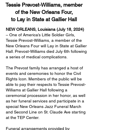
Tessie Prevost-Williams, member
of the New Orleans Four,
to Lay in State at Gallier Hall
NEW ORLEANS, Louisiana (July 18, 2024)
– One of America’s Little Soldier Girls,
Tessie Prevost-Williams, a member of the
New Orleans Four will Lay in State at Gallier
Hall. Prevost-Williams died July 6th following
a series of medical complications.
The Prevost family has arranged a host of
events and ceremonies to honor the Civil
Rights Icon. Members of the public will be
able to pay their respects to Tessie Prevost-
Williams at Gallier Hall following a
ceremonial procession in her honor, as well
as her funeral services and participate in a
special New Orleans Jazz Funeral March
and Second Line on St. Claude Ave starting
at the TEP Center.
Funeral arrangements provided by