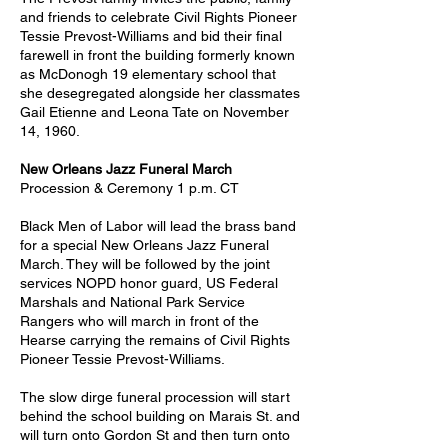
and friends to celebrate Civil Rights Pioneer
Tessie Prevost-Williams and bid their final
farewell in front the building formerly known
as McDonogh 19 elementary school that
she desegregated alongside her classmates
Gail Etienne and Leona Tate on November
14, 1960.
New Orleans Jazz Funeral March
Procession & Ceremony 1 p.m. CT
Black Men of Labor will lead the brass band
for a special New Orleans Jazz Funeral
March. They will be followed by the joint
services NOPD honor guard, US Federal
Marshals and National Park Service
Rangers who will march in front of the
Hearse carrying the remains of Civil Rights
Pioneer Tessie Prevost-Williams.
The slow dirge funeral procession will start
behind the school building on Marais St. and
will turn onto Gordon St and then turn onto