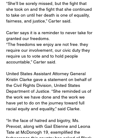
“She’ll be sorely missed, but the fight that
she took on and the fight that she continued
to take on until her death is one of equality,
fairness, and justice,” Carter said.
Carter says it is a reminder to never take for
granted our freedoms.
“The freedoms we enjoy are not free. they
require our involvement, our civic duty they
require us to vote and to hold people
accountable,” Carter said.
United States Assistant Attorney General
Kristin Clarke gave a statement on behalf of
the Civil Rights Division, United States
Department of Justice. “She reminded us of
the work we have done and the work we
have yet to do on the journey toward full
racial equity and equality,” said Clarke.
“In the face of hatred and bigotry, Ms.
Prevost, along with Gail Etienne and Leona
Tate at McDonogh 19, exemplified the