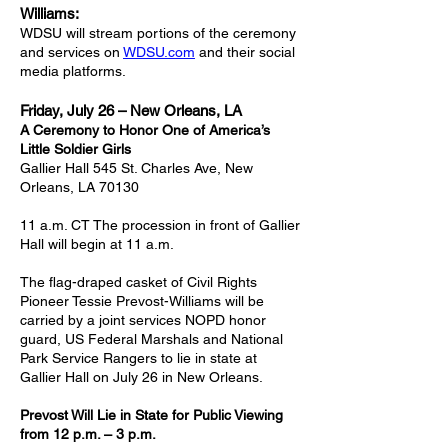
Williams:
WDSU will stream portions of the ceremony
and services on
WDSU.com
and their social
media platforms.
Friday, July 26 – New Orleans, LA
A Ceremony to Honor One of America’s
Little Soldier Girls
Gallier Hall 545 St. Charles Ave, New
Orleans, LA 70130
11 a.m. CT The procession in front of Gallier
Hall will begin at 11 a.m.
The flag-draped casket of Civil Rights
Pioneer Tessie Prevost-Williams will be
carried by a joint services NOPD honor
guard, US Federal Marshals and National
Park Service Rangers to lie in state at
Gallier Hall on July 26 in New Orleans.
Prevost Will Lie in State for Public Viewing
from 12 p.m. – 3 p.m.