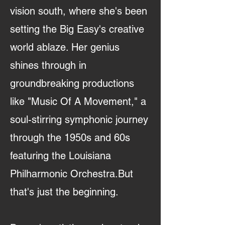
vision south, where she's been
setting the Big Easy's creative
world ablaze. Her genius
shines through in
groundbreaking productions
like "Music Of A Movement," a
soul-stirring symphonic journey
through the 1950s and 60s
featuring the Louisiana
Philharmonic Orchestra.But
that's just the beginning.