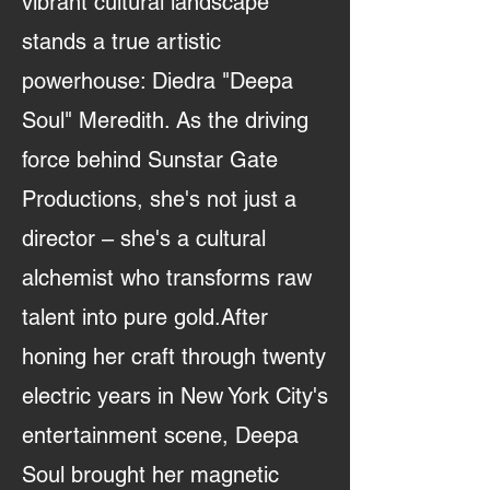
vibrant cultural landscape
stands a true artistic
powerhouse: Diedra "Deepa
Soul" Meredith. As the driving
force behind Sunstar Gate
Productions, she's not just a
director – she's a cultural
alchemist who transforms raw
talent into pure gold.After
honing her craft through twenty
electric years in New York City's
entertainment scene, Deepa
Soul brought her magnetic