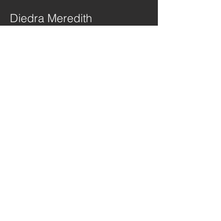
Diedra Meredith
Director
Elsa Kern
Co-Director
Josh Bagnall
Director of Photography
Bruno Doria
Camera
Operator
Ralph Madison
Camera
Operator/Dolly
Grip
Kraig Dixon
Camera