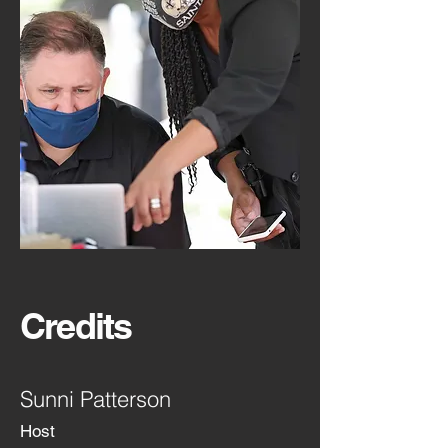
Credits
Sunni Patterson
Host