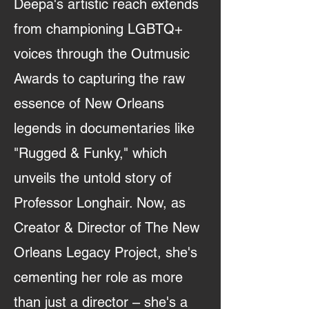
Deepa's artistic reach extends
from championing LGBTQ+
voices through the Outmusic
Awards to capturing the raw
essence of New Orleans
legends in documentaries like
"Rugged & Funky," which
unveils the untold story of
Professor Longhair. Now, as
Creator & Director of The New
Orleans Legacy Project, she's
cementing her role as more
than just a director – she's a