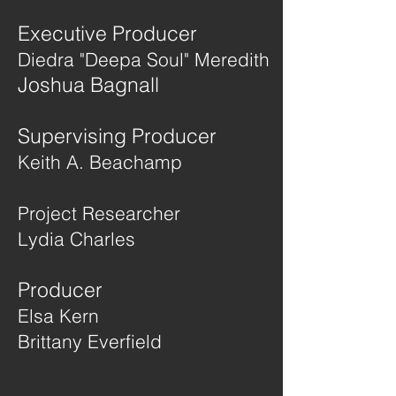
Executive Producer
Diedra "Deepa Soul" Meredith
Joshua Bagnall
Supervising Producer
Keith A. Beachamp
Project Researcher
Lydia Charles
Producer
Elsa Kern
Brittany Everfield