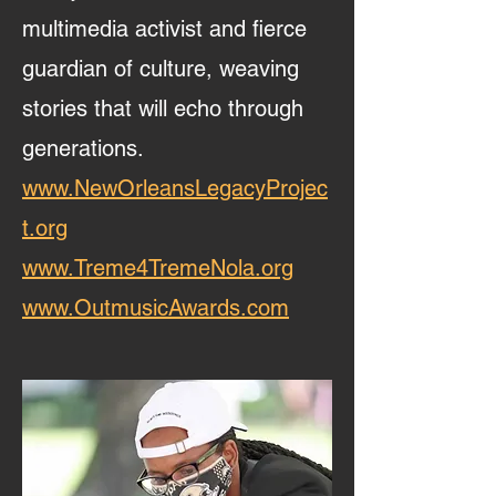
multimedia activist and fierce
guardian of culture, weaving
stories that will echo through
generations.
www.NewOrleansLegacyProjec
t.org
www.Treme4TremeNola.org
www.OutmusicAwards.com