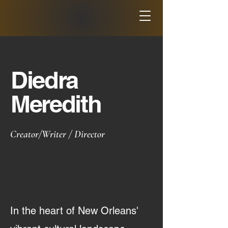
Diedra
Meredith
Creator/Writer / Director
In the heart of New Orleans'