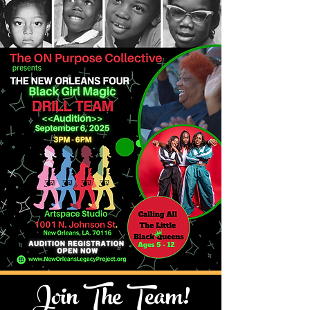
Join The Team!