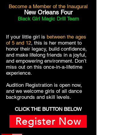
Become a Member of the Inaugural
New Orleans Four
Black Girl Magic Drill Team
If your little girl is
between the ages
of 5 and 12
, this is her moment to
honor their legacy, build confidence,
and make lifelong friends in a joyful,
and empowering environment.
Don’t
miss out on this once-in-a-lifetime
experience.
Audition Registration is open now,
and we welcome girls of all dance
backgrounds and skill levels.
CLICK THE BUTTON BELOW
Register Now