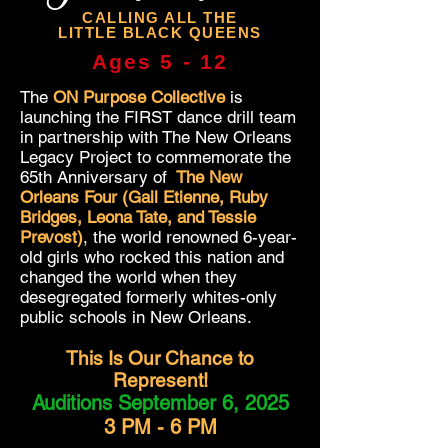
CALLING ALL THE
LITTLE BLACK QUEENS
Ages 5 - 12
The
ON Purpose Collective
is
launching the FIRST dance drill team
in partnership with The New Orleans
Legacy Project to commemorate the
65th Anniversary of
The New
Orleans Four (Gail Etienne, Ruby
Bridges, Leona Tate, and Tessie
Prevost)
, the world renowned 6-year-
old girls who rocked this nation and
changed the world when they
desegregated formerly whites-only
public schools in New Orleans.
This Is Our Chance to
Represent!
Auditions September 6, 2025
3 PM - 6 PM