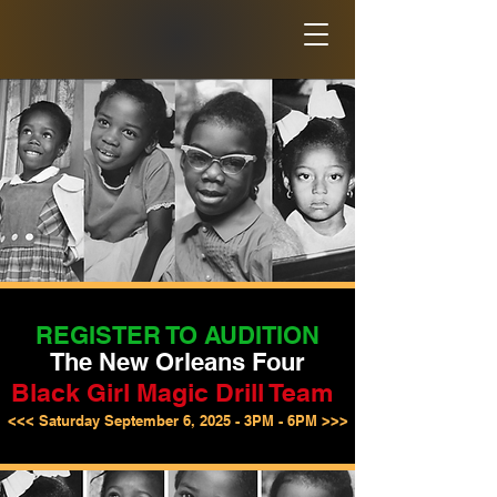
REGISTER TO AUDITION
The New Orleans Four
Black Girl Magic Drill Team
<<< Saturday September 6, 2025 - 3PM - 6PM >>>