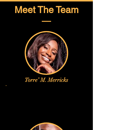
Meet The Team
Torre’ M. Merricks
Torre’ M. Merricks is a professional 
dancer and choreographer 
dedicated to blending artistry, 
discipline, and purpose in every 
performance. With training in jazz, 
contemporary, and hip-hop, she has 
earned recognition through her 